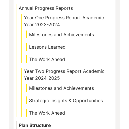
Annual Progress Reports
Year One Progress Report Academic
Year 2023-2024
Milestones and Achievements
Lessons Learned
The Work Ahead
Year Two Progress Report Academic
Year 2024-2025
Milestones and Achievements
Strategic Insights & Opportunities
The Work Ahead
Plan Structure