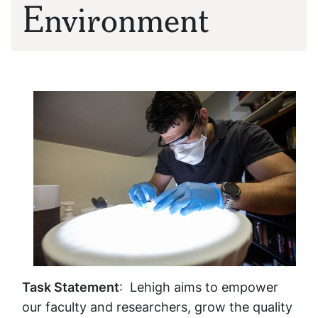
Environment
Task Statement
: Lehigh aims to empower
our faculty and researchers, grow the quality