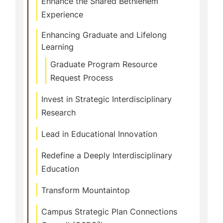
Enhance the Shared Bethlehem
Experience
Enhancing Graduate and Lifelong
Learning
Graduate Program Resource
Request Process
Invest in Strategic Interdisciplinary
Research
Lead in Educational Innovation
Redefine a Deeply Interdisciplinary
Education
Transform Mountaintop
Campus Strategic Plan Connections