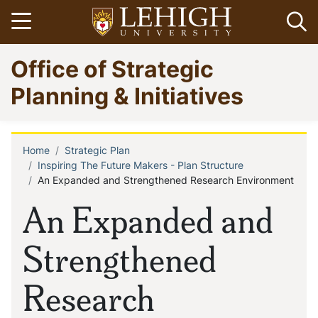
Skip
Open menu
Op
to
main
Go
Office of Strategic
content
to
homepage
Planning & Initiatives
Home
Strategic Plan
Breadcrumb
Inspiring The Future Makers - Plan Structure
An Expanded and Strengthened Research Environment
An Expanded and
Strengthened
Research