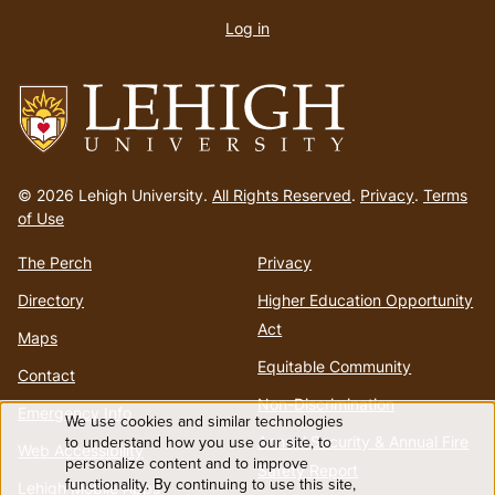
account
Log in
menu
Go
to
© 2026 Lehigh University.
All Rights Reserved
.
Privacy
.
Terms
homepage
of Use
The Perch
Privacy
Directory
Higher Education Opportunity
Act
Maps
Equitable Community
Contact
Non-Discrimination
Emergency Info
We use cookies and similar technologies
Use
Annual Security & Annual Fire
to understand how you use our site, to
Web Accessibility
personalize content and to improve
Safety Report
functionality. By continuing to use this site,
Lehigh Mobile Apps