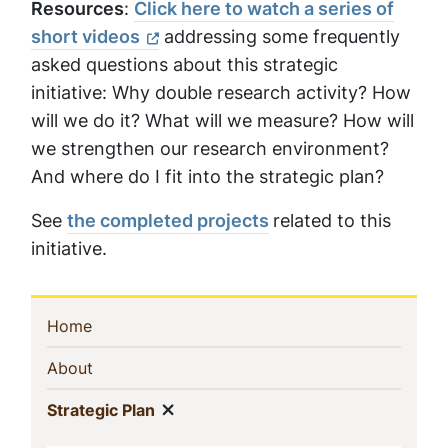
Resources
:
Click here to watch a series of
short videos
addressing some frequently
asked questions about this strategic
initiative: Why double research activity? How
will we do it? What will we measure? How will
we strengthen our research environment?
And where do I fit into the strategic plan?
See
the completed projects
related to this
initiative.
Sidebar
(current)
Home
Navigation
(current)
About
Show menu
(current)
Strategic Plan