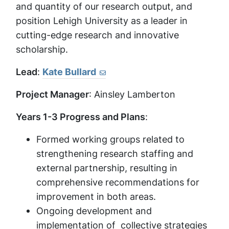
and quantity of our research output, and
position Lehigh University as a leader in
cutting-edge research and innovative
scholarship.
Lead
:
Kate Bullard
Project Manager
: Ainsley Lamberton
Years 1-3 Progress and Plans
:
Formed working groups related to
strengthening research staffing and
external partnership, resulting in
comprehensive recommendations for
improvement in both areas.
Ongoing development and
implementation of collective strategies