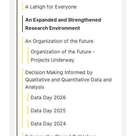
A Lehigh for Everyone
An Expanded and Strengthened
Research Environment
An Organization of the Future
Organization of the Future -
Projects Underway
Decision Making Informed by
Qualitative and Quantitative Data and
Analysis
Data Day 2026
Data Day 2025
Data Day 2024