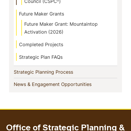
Council (CSPC²)
Future Maker Grants
Future Maker Grant: Mountaintop
Activation (2026)
Completed Projects
Strategic Plan FAQs
(current)
Strategic Planning Process
(current)
News & Engagement Opportunities
Office of Strategic Planning &