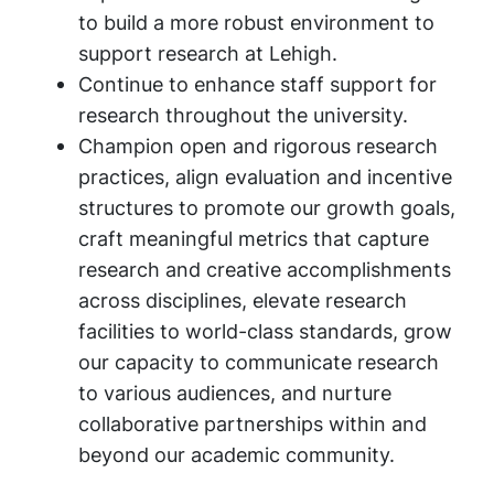
to build a more robust environment to
support research at Lehigh.
Continue to enhance staff support for
research throughout the university.
Champion open and rigorous research
practices, align evaluation and incentive
structures to promote our growth goals,
craft meaningful metrics that capture
research and creative accomplishments
across disciplines, elevate research
facilities to world-class standards, grow
our capacity to communicate research
to various audiences, and nurture
collaborative partnerships within and
beyond our academic community.