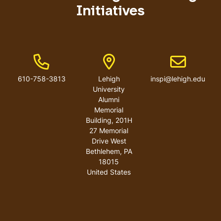
Initiatives
Phone Number
Address
Email addres
610-758-3813
Lehigh
inspi@lehigh.edu
University
Alumni
Memorial
Building, 201H
27 Memorial
Drive West
Bethlehem
,
PA
18015
United States
User