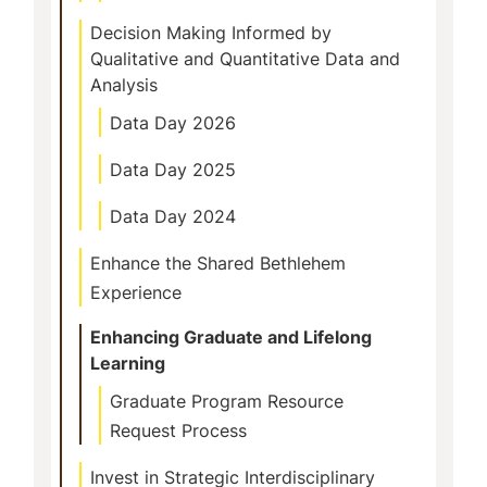
Decision Making Informed by
Qualitative and Quantitative Data and
Analysis
Data Day 2026
Data Day 2025
Data Day 2024
Enhance the Shared Bethlehem
Experience
Enhancing Graduate and Lifelong
Learning
Graduate Program Resource
Request Process
Invest in Strategic Interdisciplinary