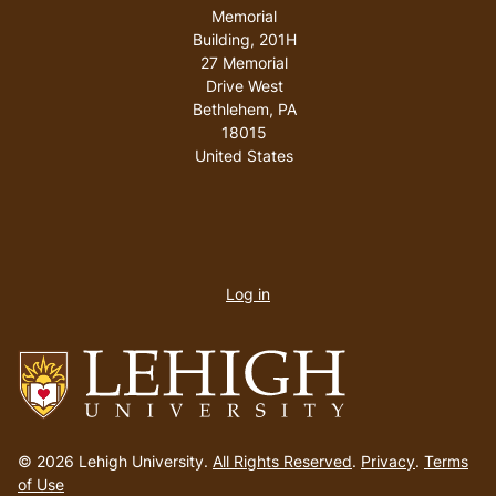
Memorial
Building, 201H
27 Memorial
Drive West
Bethlehem
,
PA
18015
United States
User
account
Log in
menu
Go
to
© 2026 Lehigh University.
All Rights Reserved
.
Privacy
.
Terms
homepage
of Use