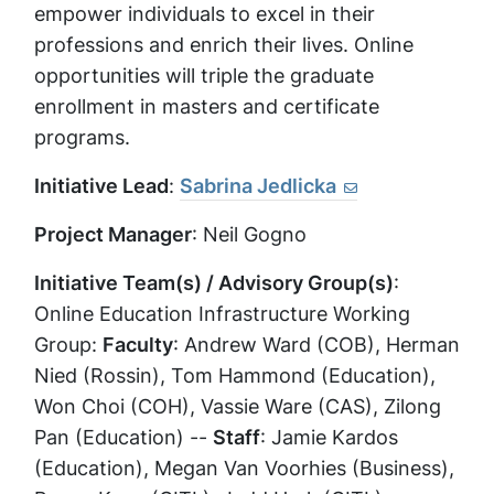
empower individuals to excel in their
professions and enrich their lives. Online
opportunities will triple the graduate
enrollment in masters and certificate
programs.
Initiative Lead
:
Sabrina Jedlicka
Project Manager
: Neil Gogno
Initiative Team(s) / Advisory Group(s)
:
Online Education Infrastructure Working
Group:
Faculty
: Andrew Ward (COB), Herman
Nied (Rossin), Tom Hammond (Education),
Won Choi (COH), Vassie Ware (CAS), Zilong
Pan (Education) --
Staff
: Jamie Kardos
(Education), Megan Van Voorhies (Business),