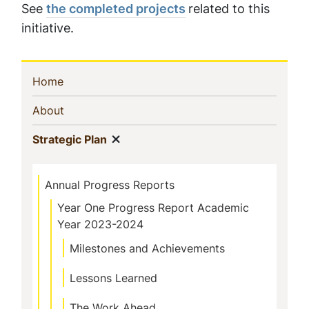
See
the completed projects
related to this
initiative.
Sidebar
(current)
Home
Navigation
(current)
About
Show menu
(current)
Strategic Plan
Annual Progress Reports
Year One Progress Report Academic
Year 2023-2024
Milestones and Achievements
Lessons Learned
The Work Ahead