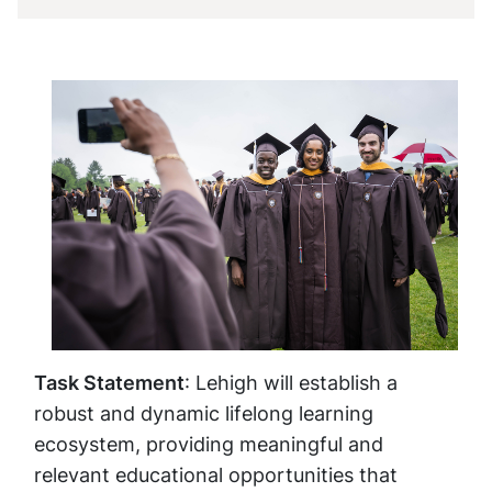
Task Statement
: Lehigh will establish a
robust and dynamic lifelong learning
ecosystem, providing meaningful and
relevant educational opportunities that