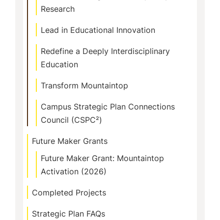
Research
Lead in Educational Innovation
Redefine a Deeply Interdisciplinary
Education
Transform Mountaintop
Campus Strategic Plan Connections
Council (CSPC²)
Future Maker Grants
Future Maker Grant: Mountaintop
Activation (2026)
Completed Projects
Strategic Plan FAQs