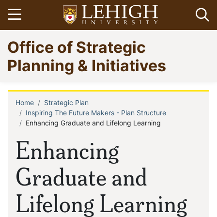
Skip
Open menu
Op
to
main
Go
Office of Strategic
content
to
homepage
Planning & Initiatives
Home
Strategic Plan
Breadcrumb
Inspiring The Future Makers - Plan Structure
Enhancing Graduate and Lifelong Learning
Enhancing
Graduate and
Lifelong Learning