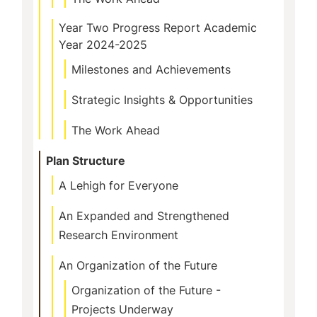
Year Two Progress Report Academic
Year 2024-2025
Milestones and Achievements
Strategic Insights & Opportunities
The Work Ahead
Plan Structure
A Lehigh for Everyone
An Expanded and Strengthened
Research Environment
An Organization of the Future
Organization of the Future -
Projects Underway