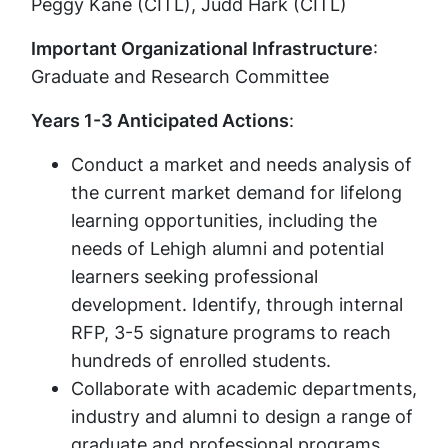
Peggy Kane (CITL), Judd Hark (CITL)
Important Organizational Infrastructure
:
Graduate and Research Committee
Years 1-3 Anticipated Actions
:
Conduct a market and needs analysis of
the current market demand for lifelong
learning opportunities, including the
needs of Lehigh alumni and potential
learners seeking professional
development. Identify, through internal
RFP, 3-5 signature programs to reach
hundreds of enrolled students.
Collaborate with academic departments,
industry and alumni to design a range of
graduate and professional programs