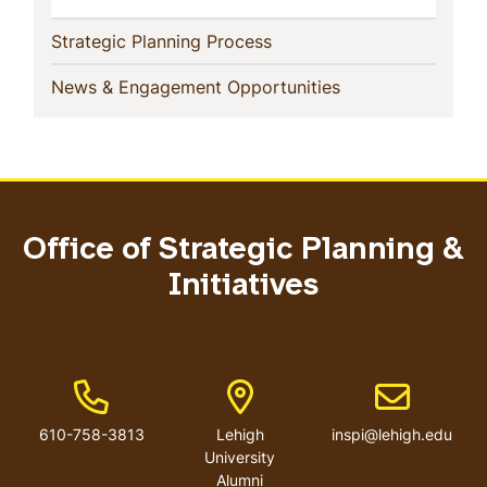
(current)
Strategic Planning Process
(current)
News & Engagement Opportunities
Office of Strategic Planning &
Initiatives
Phone Number
Address
Email addres
610-758-3813
Lehigh
inspi@lehigh.edu
University
Alumni