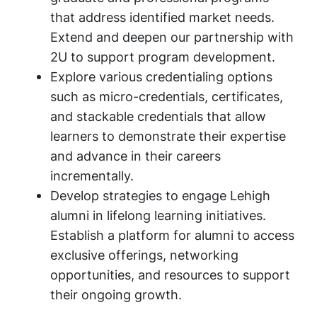
that address identified market needs.
Extend and deepen our partnership with
2U to support program development.
Explore various credentialing options
such as micro-credentials, certificates,
and stackable credentials that allow
learners to demonstrate their expertise
and advance in their careers
incrementally.
Develop strategies to engage Lehigh
alumni in lifelong learning initiatives.
Establish a platform for alumni to access
exclusive offerings, networking
opportunities, and resources to support
their ongoing growth.