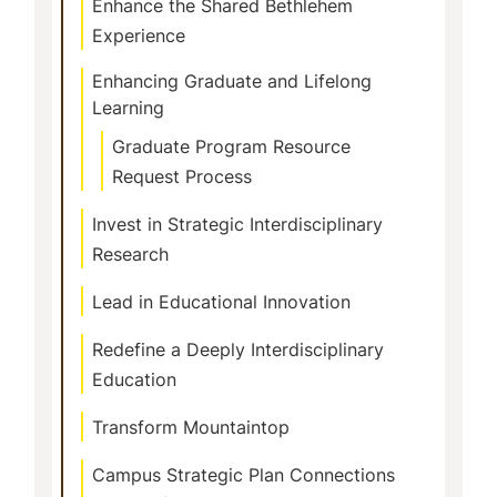
Enhance the Shared Bethlehem
Experience
Enhancing Graduate and Lifelong
Learning
Graduate Program Resource
Request Process
Invest in Strategic Interdisciplinary
Research
Lead in Educational Innovation
Redefine a Deeply Interdisciplinary
Education
Transform Mountaintop
Campus Strategic Plan Connections