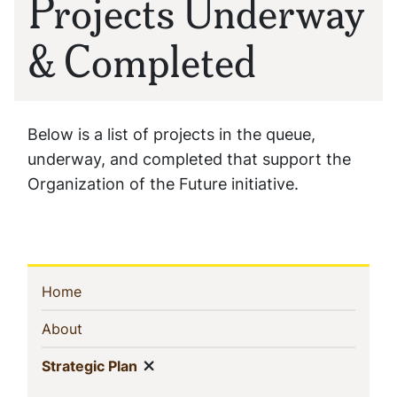
Projects Underway
& Completed
Below is a list of projects in the queue,
underway, and completed that support the
Organization of the Future initiative.
Sidebar
(current)
Home
Navigation
(current)
About
Show menu
(current)
Strategic Plan