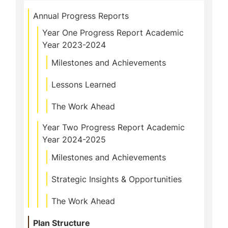
Annual Progress Reports
Year One Progress Report Academic
Year 2023-2024
Milestones and Achievements
Lessons Learned
The Work Ahead
Year Two Progress Report Academic
Year 2024-2025
Milestones and Achievements
Strategic Insights & Opportunities
The Work Ahead
Plan Structure