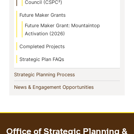
Council (CSPC²)
Future Maker Grants
Future Maker Grant: Mountaintop
Activation (2026)
Completed Projects
Strategic Plan FAQs
(current)
Strategic Planning Process
(current)
News & Engagement Opportunities
Office of Strategic Planning &