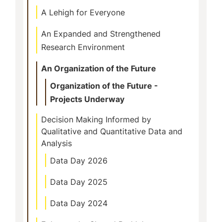
A Lehigh for Everyone
An Expanded and Strengthened
Research Environment
An Organization of the Future
Organization of the Future -
Projects Underway
Decision Making Informed by
Qualitative and Quantitative Data and
Analysis
Data Day 2026
Data Day 2025
Data Day 2024