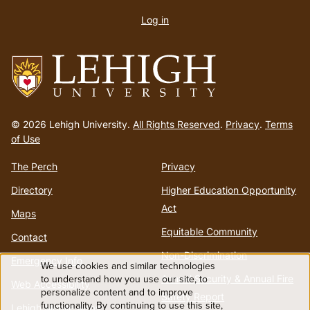
account
Log in
menu
Go
to
© 2026 Lehigh University.
All Rights Reserved
.
Privacy
.
Terms
homepage
of Use
The Perch
Privacy
Directory
Higher Education Opportunity
Act
Maps
Equitable Community
Contact
Non-Discrimination
Emergency Info
We use cookies and similar technologies
Use
to understand how you use our site, to
Annual Security & Annual Fire
Web Accessibility
personalize content and to improve
Safety Report
functionality. By continuing to use this site,
Lehigh Mobile Apps