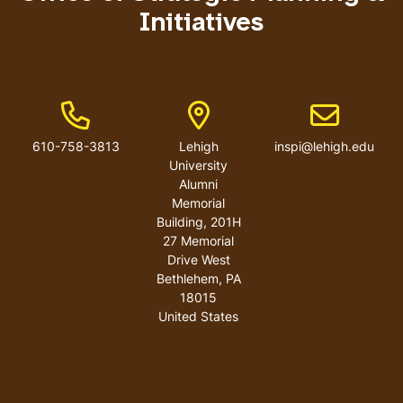
Initiatives
Phone Number
Address
Email addres
610-758-3813
Lehigh
inspi@lehigh.edu
University
Alumni
Memorial
Building, 201H
27 Memorial
Drive West
Bethlehem
,
PA
18015
United States
User