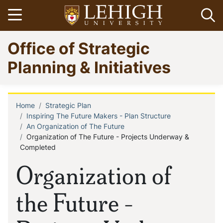
Skip
Open menu
Op
to
main
Go
Office of Strategic
content
to
homepage
Planning & Initiatives
Home
Strategic Plan
Breadcrumb
Inspiring The Future Makers - Plan Structure
An Organization of The Future
Organization of The Future - Projects Underway &
Completed
Organization of
the Future -