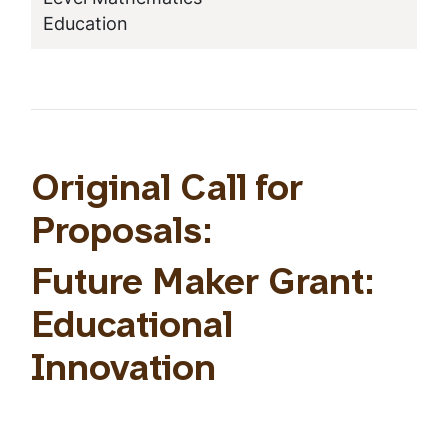
Education
Original Call for
Proposals:
Future Maker Grant:
Educational
Innovation