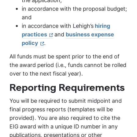
the application;
in accordance with the proposal budget;
and
in accordance with Lehigh’s
hiring
practices
and
business expense
policy
.
All funds must be spent prior to the end of
the award period (i.e., funds cannot be rolled
over to the next fiscal year).
Reporting Requirements
You will be required to submit midpoint and
final progress reports (templates will be
provided). You are also required to cite the
EIG award with a unique ID number in any
publications, presentations or other