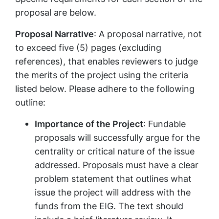
proposal are below.
Proposal Narrati​ve
: A proposal narrative, not
to exceed five (5) pages (excluding
references), that enables reviewers to judge
the merits of the project using the criteria
listed below. Please adhere to the following
outline:
Importance of the Project
: Fundable
proposals will successfully argue for the
centrality or critical nature of the issue
addressed. Proposals must have a clear
problem statement that outlines what
issue the project will address with the
funds from the EIG. The text should