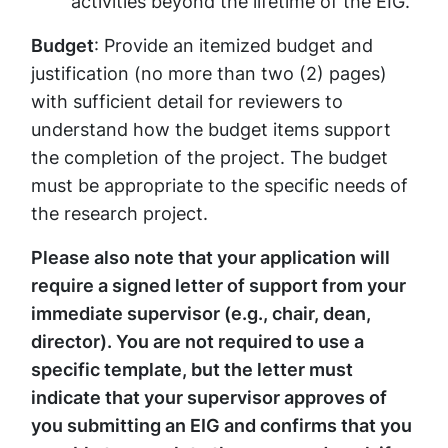
activities beyond the lifetime of the EIG.
Budget
: Provide an itemized budget and
justification (no more than two (2) pages)
with sufficient detail for reviewers to
understand how the budget items support
the completion of the project. The budget
must be appropriate to the specific needs of
the research project.
Please also note that your application will
require a signed letter of support from your
immediate supervisor (e.g., chair, dean,
director). You are not required to use a
specific template, but the letter must
indicate that your supervisor approves of
you submitting an EIG and confirms that you