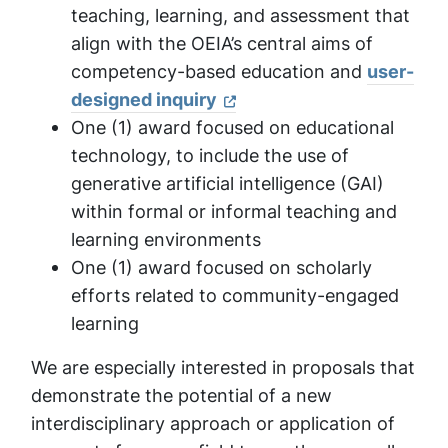
teaching, learning, and assessment that
align with the OEIA’s central aims of
competency-based education and
user-
designed inquiry
One (1) award focused on educational
technology, to include the use of
generative artificial intelligence (GAI)
within formal or informal teaching and
learning environments
One (1) award focused on scholarly
efforts related to community-engaged
learning
We are especially interested in proposals that
demonstrate the potential of a new
interdisciplinary approach or application of