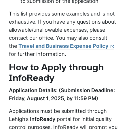
to submission of the application
This list provides some examples and is not
exhaustive. If you have any questions about
allowable/unallowable expenses, please
contact our office. You may also consult
the
Travel and Business Expense Policy
for further information.
How to Apply through
InfoReady
Application Details: (Submission Deadline:
Friday, August 1, 2025, by 11:59 PM)
Applications must be submitted through
Lehigh’s
InfoReady
portal for initial quality
control purposes. InfoReady will prompt you