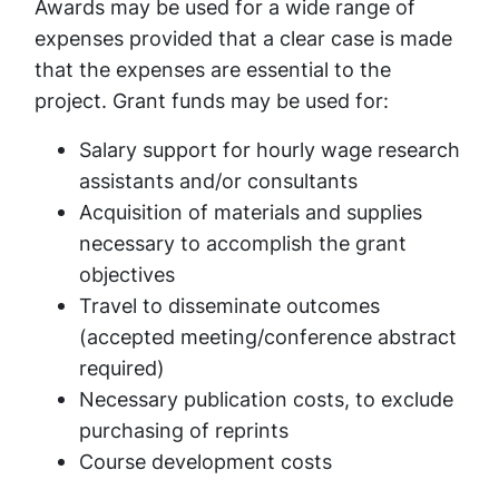
Awards may be used for a wide range of
expenses provided that a clear case is made
that the expenses are essential to the
project. Grant funds may be used for:
Salary support for hourly wage research
assistants and/or consultants
Acquisition of materials and supplies
necessary to accomplish the grant
objectives
Travel to disseminate outcomes
(accepted meeting/conference abstract
required)
Necessary publication costs, to exclude
purchasing of reprints
Course development costs