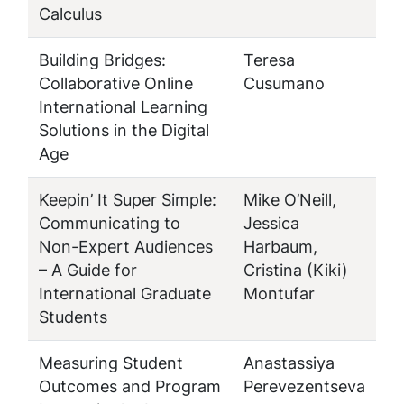
Calculus
Building Bridges:
Teresa
Collaborative Online
Cusumano
International Learning
Solutions in the Digital
Age
Keepin’ It Super Simple:
Mike O’Neill,
Communicating to
Jessica
Non-Expert Audiences
Harbaum,
– A Guide for
Cristina (Kiki)
International Graduate
Montufar
Students
Measuring Student
Anastassiya
Outcomes and Program
Perevezentseva