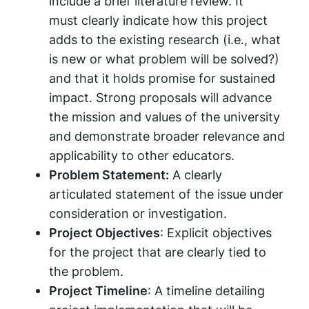
include a brief literature review. It
must clearly indicate how this project
adds to the existing research (i.e., what
is new or what problem will be solved?)
and that it holds promise for sustained
impact. Strong proposals will advance
the mission and values of the university
and demonstrate broader relevance and
applicability to other educators.
Problem Statement:
A clearly
articulated statement of the issue under
consideration or investigation.
Project Objectives
: Explicit objectives
for the project that are clearly tied to
the problem.
Project Timeline
: A timeline detailing