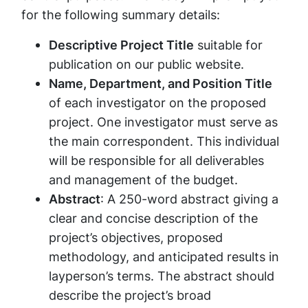
for the following summary details:
Descriptive Project Title
suitable for
publication on our public website.
Name, Department, and Position Title
of each investigator on the proposed
project. One investigator must serve as
the main correspondent. This individual
will be responsible for all deliverables
and management of the budget.
Abstract
: A 250-word abstract giving a
clear and concise description of the
project’s objectives, proposed
methodology, and anticipated results in
layperson’s terms. The abstract should
describe the project’s broad