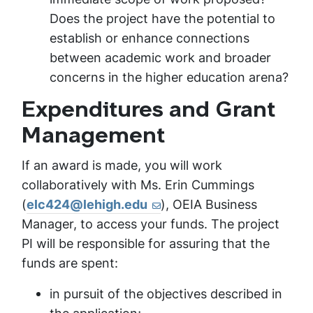
Does the project have the potential to
establish or enhance connections
between academic work and broader
concerns in the higher education arena?
Expenditures and Grant
Management
If an award is made, you will work
collaboratively with Ms. Erin Cummings
(
elc424@lehigh.edu
), OEIA Business
Manager, to access your funds. The project
PI will be responsible for assuring that the
funds are spent:
in pursuit of the objectives described in