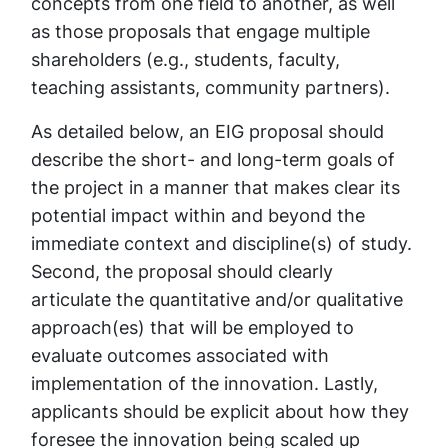
concepts from one field to another, as well
as those proposals that engage multiple
shareholders (e.g., students, faculty,
teaching assistants, community partners).
As detailed below, an EIG proposal should
describe the short- and long-term goals of
the project in a manner that makes clear its
potential impact within and beyond the
immediate context and discipline(s) of study.
Second, the proposal should clearly
articulate the quantitative and/or qualitative
approach(es) that will be employed to
evaluate outcomes associated with
implementation of the innovation. Lastly,
applicants should be explicit about how they
foresee the innovation being scaled up