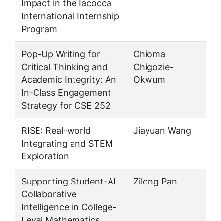
Impact in the Iacocca
International Internship
Program
Pop-Up Writing for
Chioma
Critical Thinking and
Chigozie-
Academic Integrity: An
Okwum
In-Class Engagement
Strategy for CSE 252
RISE: Real-world
Jiayuan Wang
Integrating and STEM
Exploration
Supporting Student-AI
Zilong Pan
Collaborative
Intelligence in College-
Level Mathematics