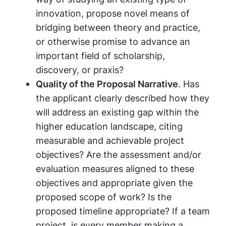
innovation, propose novel means of
bridging between theory and practice,
or otherwise promise to advance an
important field of scholarship,
discovery, or praxis?
Quality of the Proposal Narrative
. Has
the applicant clearly described how they
will address an existing gap within the
higher education landscape, citing
measurable and achievable project
objectives? Are the assessment and/or
evaluation measures aligned to these
objectives and appropriate given the
proposed scope of work? Is the
proposed timeline appropriate? If a team
project, is every member making a