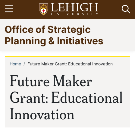
Skip
Open menu
Op
to
main
Go
Office of Strategic
content
to
homepage
Planning & Initiatives
Home
Future Maker Grant: Educational Innovation
Breadcrumb
Future Maker
Grant: Educational
Innovation