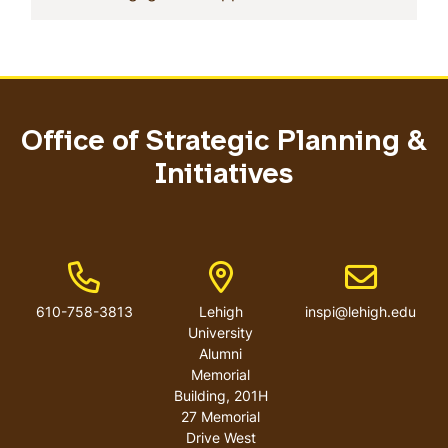
Office of Strategic Planning &
Initiatives
Phone Number
Address
Email addres
610-758-3813
Lehigh
inspi@lehigh.edu
University
Alumni
Memorial
Building, 201H
27 Memorial
Drive West