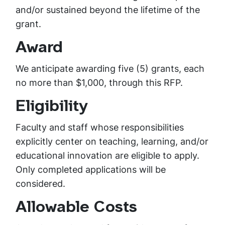
and/or sustained beyond the lifetime of the
grant.
Award
We anticipate awarding five (5) grants, each
no more than $1,000, through this RFP.
Eligibility
Faculty and staff whose responsibilities
explicitly center on teaching, learning, and/or
educational innovation are eligible to apply.
Only completed applications will be
considered.
Allowable Costs