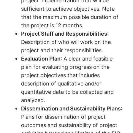
project implementation that will be
sufficient to achieve objectives. Note
that the maximum possible duration of
the project is 12 months.
Project Staff and Responsibilities
:
Description of who will work on the
project and their responsibilities.
Evaluation Plan
: A clear and feasible
plan for evaluating progress on the
project objectives that includes
description of qualitative and/or
quantitative data to be collected and
analyzed.
Dissemination and Sustainability Plans
:
Plans for dissemination of project
outcomes and sustainability of project