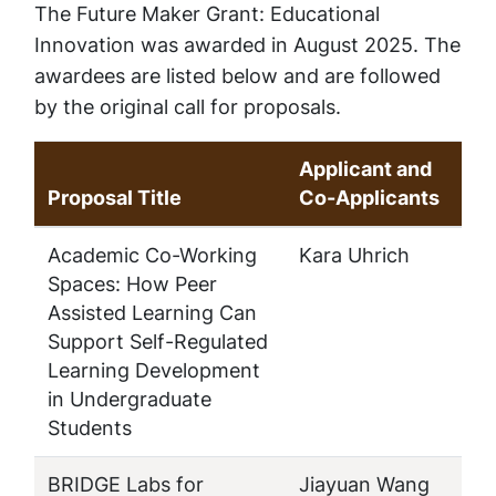
The Future Maker Grant: Educational
Innovation was awarded in August 2025. The
awardees are listed below and are followed
by the original call for proposals.
Applicant and
Proposal Title
Co-Applicants
Academic Co-Working
Kara Uhrich
Spaces: How Peer
Assisted Learning Can
Support Self-Regulated
Learning Development
in Undergraduate
Students
BRIDGE Labs for
Jiayuan Wang