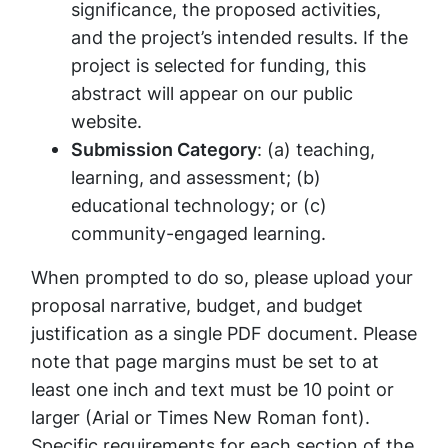
significance, the proposed activities,
and the project’s intended results. If the
project is selected for funding, this
abstract will appear on our public
website.
Submission Category
: (a) teaching,
learning, and assessment; (b)
educational technology; or (c)
community-engaged learning.
When prompted to do so, please upload your
proposal narrative, budget, and budget
justification as a single PDF document. Please
note that page margins must be set to at
least one inch and text must be 10 point or
larger (Arial or Times New Roman font).
Specific requirements for each section of the