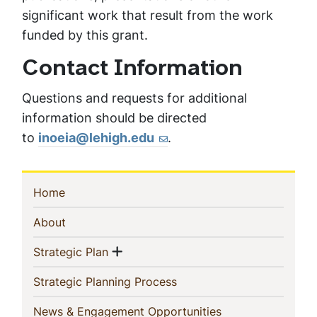
significant work that result from the work
funded by this grant.
Contact Information
Questions and requests for additional
information should be directed
to
inoeia@lehigh.edu
.
Sidebar
(current)
Home
Navigation
(current)
About
Show menu
(current)
Strategic Plan
(current)
Strategic Planning Process
(current)
News & Engagement Opportunities