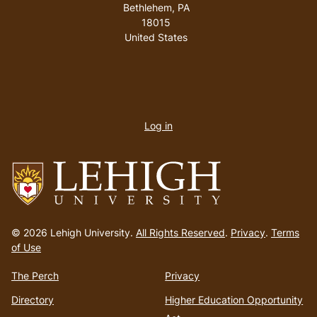
Bethlehem
,
PA
18015
United States
User
account
Log in
menu
Go
to
© 2026 Lehigh University.
All Rights Reserved
.
Privacy
.
Terms
homepage
of Use
The Perch
Privacy
Directory
Higher Education Opportunity