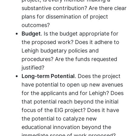
substantive contribution? Are there clear
plans for dissemination of project
outcomes?
Budget
. Is the budget appropriate for
the proposed work? Does it adhere to
Lehigh budgetary policies and
procedures? Are the funds requested
justified?
Long-term Potential
. Does the project
have potential to open up new avenues
for the applicants and for Lehigh? Does
that potential reach beyond the initial
focus of the EIG project? Does it have
the potential to catalyze new
educational innovation beyond the
immediate scope of work proposed?