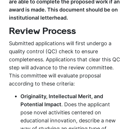
are able to complete the proposed work if an
award is made. This document should be on
institutional letterhead.
Review Process
Submitted applications will first undergo a
quality control (QC) check to ensure
completeness. Applications that clear this QC
step will advance to the review committee.
This committee will evaluate proposal
according to these criteria:
Originality, Intellectual Merit, and
Potential Impact
. Does the applicant
pose novel activities centered on
educational innovation, describe a new
way of studying an existing type of