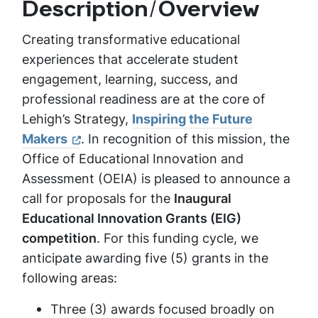
Description/Overview
Creating transformative educational
experiences that accelerate student
engagement, learning, success, and
professional readiness are at the core of
Lehigh’s Strategy,
Inspiring the Future
Makers
. In recognition of this mission, the
Office of Educational Innovation and
Assessment (OEIA) is pleased to announce a
call for proposals for the
Inaugural
Educational Innovation Grants (EIG)
competition
. For this funding cycle, we
anticipate awarding five (5) grants in the
following areas:
Three (3) awards focused broadly on