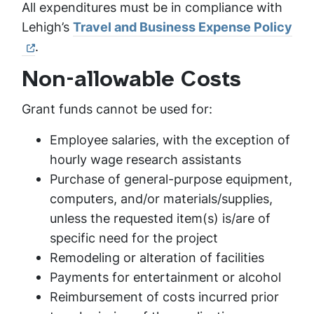
All expenditures must be in compliance with
Lehigh’s
Travel and Business Expense Policy
.
Non-allowable Costs
Grant funds cannot be used for:
Employee salaries, with the exception of
hourly wage research assistants
Purchase of general-purpose equipment,
computers, and/or materials/supplies,
unless the requested item(s) is/are of
specific need for the project
Remodeling or alteration of facilities
Payments for entertainment or alcohol
Reimbursement of costs incurred prior